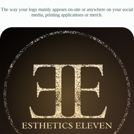
The way your logo mainly appears on-site or anywhere on your social
media, printing applications or merch.