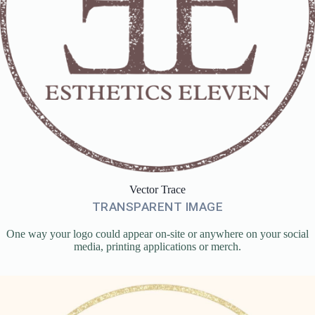
Vector Trace
TRANSPARENT IMAGE
One way your logo could appear on-site or anywhere on your social
media, printing applications or merch.