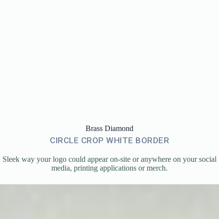
Brass Diamond
CIRCLE CROP WHITE BORDER
Sleek way your logo could appear on-site or anywhere on your social
media, printing applications or merch.