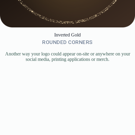
Inverted Gold
ROUNDED CORNERS
Another way your logo could appear on-site or anywhere on your
social media, printing applications or merch.