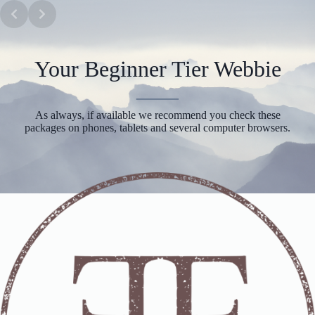
Skip
to
content
Your Beginner Tier Webbie
As always, if available we recommend you check these
packages on phones, tablets and several computer browsers.