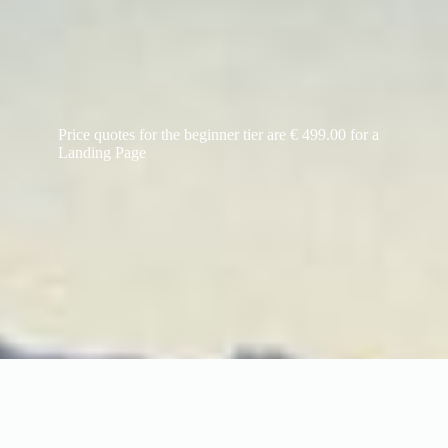
Price quotes for the beginner tier are € 499.00 for a
Landing Page