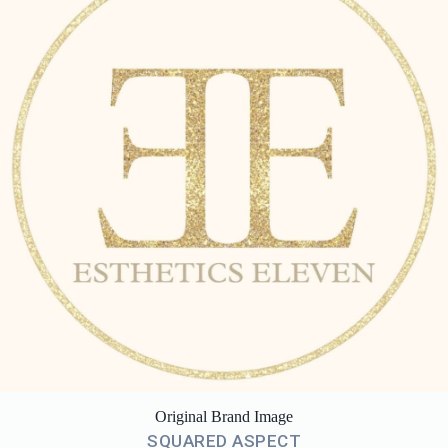
Original Brand Image
SQUARED ASPECT