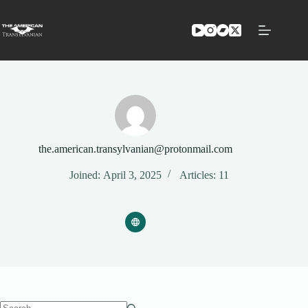
Skip
to
content
the.american.transylvanian@protonmail.com
Joined: April 3, 2025
Articles: 11