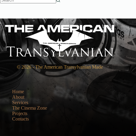
No
results
© 2026 - The American Transylvanian Made
Home
About
Services
The Cinema Zone
Projects
Contacts